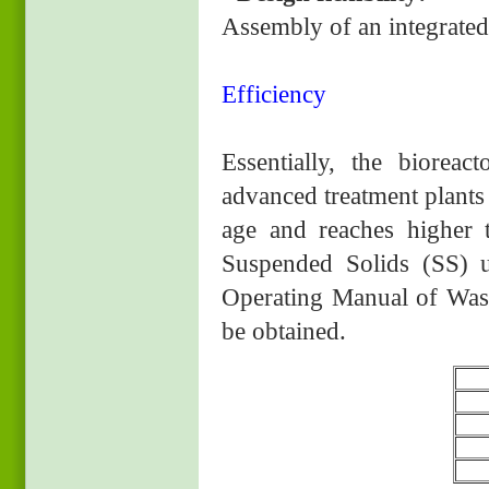
Assembly of an integrated 
Efficiency
Essentially, the bioreac
advanced treatment plants 
age and reaches higher 
Suspended Solids (SS) u
Operating Manual of Wast
be obtained.