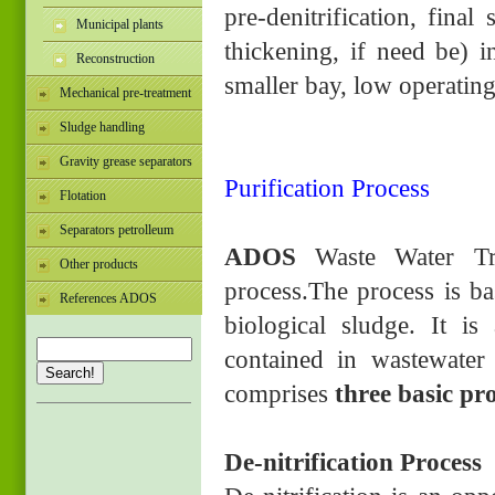
pre-denitrification, final
Municipal plants
thickening, if need be) in
Reconstruction
smaller bay, low operating
Mechanical pre-treatment
Sludge handling
Gravity grease separators
Purification Process
Flotation
Separators petrolleum
ADOS
Waste Water Tr
Other products
process.The process is ba
References ADOS
biological sludge. It i
contained in wastewater 
Search!
comprises
three basic pr
De-nitrification Process