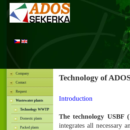
Company
Technology of ADOS
Contact
Request
Introduction
Wastewater plants
Technology WWTP
The technology USBF (
Domestic plants
integrates all necessary a
Packed plants