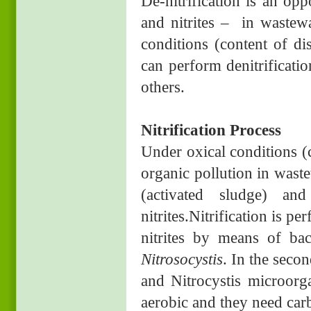
De-nitrification is an opp
and nitrites – in wastewa
conditions (content of di
can perform denitrificati
others.
Nitrification Process
Under oxical conditions (
organic pollution in wast
(activated sludge) an
nitrites.Nitrification is p
nitrites by means of ba
Nitrosocystis
. In the secon
and Nitrocystis microorg
aerobic and they need car