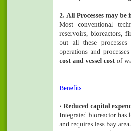
2. All Processes may b
e 
Most conventional tech
reservoirs, bioreactors, 
out all these processes
operations and processes
cost and vessel cost
of wa
Benefits
· Reduced capital expend
Integrated bioreactor has 
and requires less bay area.