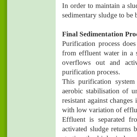
In order to maintain a sl
sedimentary sludge to be 
Final Sedimentation Pro
Purification process does
from effluent water in a 
overflows out and acti
purification process.
This purification system
aerobic stabilisation of 
resistant against changes 
with low variation of efflu
Effluent is separated f
activated sludge returns 