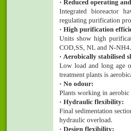
· Reduced operating and
Integrated bioreactor 
regulating purification p
· High purification effic
Units show high purifica
COD,SS, NL and N-NH4
· Aerobically stabilised
Low load and long age of
treatment plants is aerobi
· No odour:
Plants working in aerobi
· Hydraulic flexibility:
Final sedimentation sectio
hydraulic overload.
· Design flexibility: