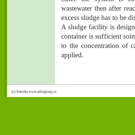
wastewater then after rea
excess sludge has to be d
A sludge facility is desi
container is sufficient so
to the concentration of 
applied.
(c) Sekerka www.adosgroup.cz