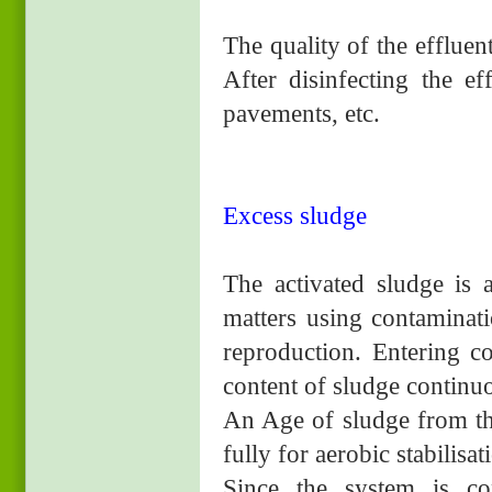
The quality of the effluen
After disinfecting the ef
pavements, etc.
Excess sludge
The activated sludge is
matters using contaminati
reproduction. Entering co
content of sludge continuo
An Age of sludge from thi
fully for aerobic stabilisat
Since the system is co