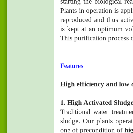
starting the biological r
Plants in operation is ap
reproduced and thus acti
is kept at an optimum vo
This purification process
Features
High efficiency and low 
1. High Activated Sludg
Traditional water treatm
sludge. Our plants operat
one of precondition of
hi