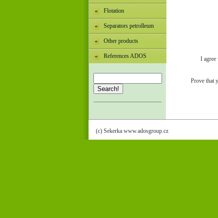
Flotation
Separators petrolleum
Other products
References ADOS
I agree
Prove that 
Search!
(c) Sekerka www.adosgroup.cz