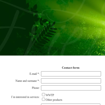
Contact form
E-mail
*
:
Name and surmane
*
:
Phone:
WWTP
I´m interested in services:
Other products