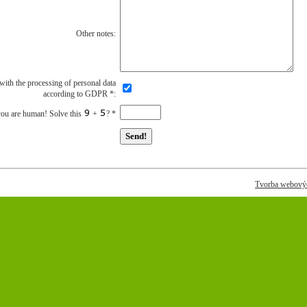
Other notes:
 with the processing of personal data
according to GDPR
*
:
you are human! Solve this
+
?
*
Tvorba webovýc