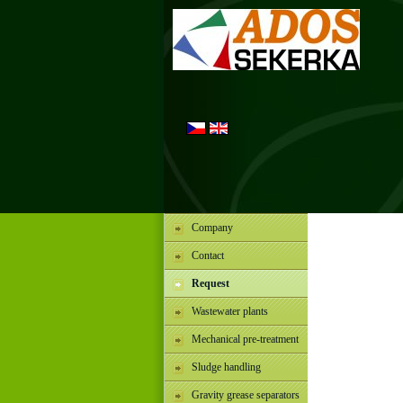
Company
Contact
Request
Wastewater plants
Mechanical pre-treatment
Sludge handling
Gravity grease separators