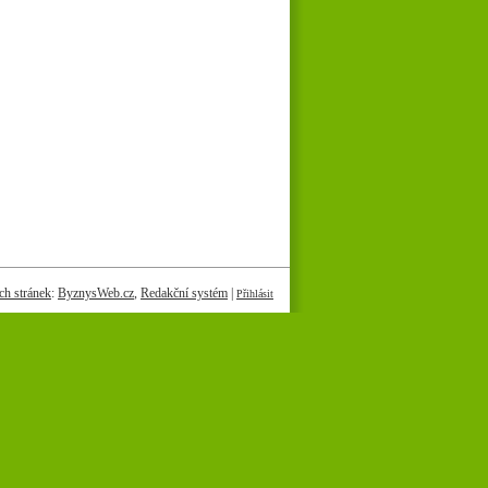
h stránek
:
ByznysWeb.cz
,
Redakční systém
|
Přihlásit