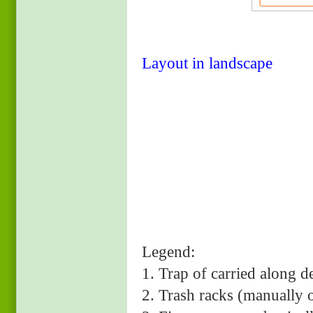
Layout in landscape
Legend:
1. Trap of carried 
2. Trash racks (manually 