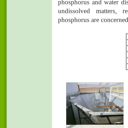
phosphorus and water disi
undissolved matters, r
phosphorus are concerned