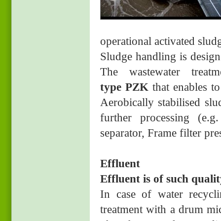
operational activated slud
Sludge handling is design
The wastewater treat
type PZK
that enables to
Aerobically stabilised sl
further processing (e.g.
separator, Frame filter pre
Effluent
Effluent is of such qualit
In case of water recycli
treatment with a drum mic