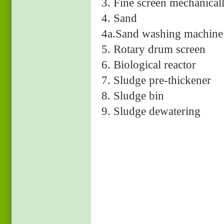
3. Fine screen mechan
4. Sand D.
4a.Sand washing m
5. Rotary drum s
6. Biological reactor
7. Sludge pre-thickener
8. Sludge bin
9. Sludge dewatering