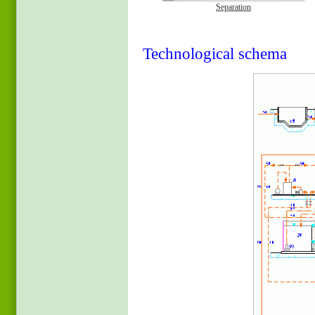
Separation
Technological schema