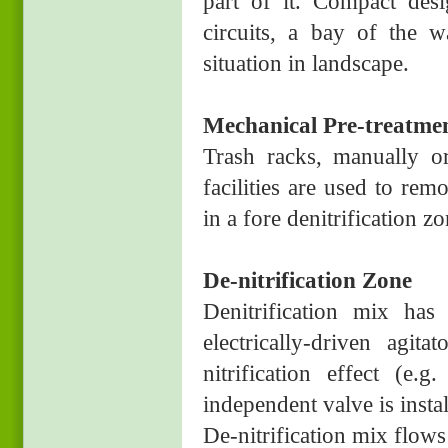
part of it. Compact des
circuits, a bay of the w
situation in landscape.
Mechanical Pre-treatme
Trash racks, manually or
facilities are used to re
in a fore denitrification zo
De-nitrification Zone
Denitrification mix ha
electrically-driven agit
nitrification effect (e
independent valve is instal
De-nitrification mix flows