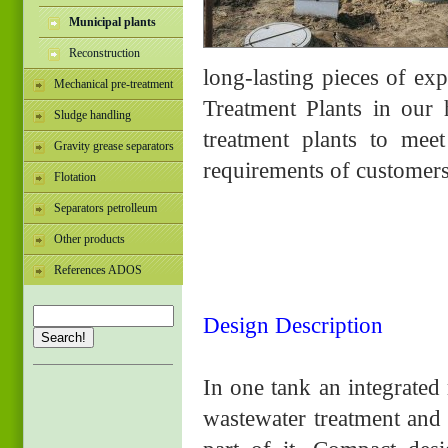
Municipal plants
Reconstruction
long-lasting pieces of ex
Mechanical pre-treatment
Treatment Plants in ou
Sludge handling
treatment plants to meet
Gravity grease separators
requirements of customer
Flotation
Separators petrolleum
Other products
References ADOS
Design Description
Search!
In one tank an integrated
wastewater treatment and 