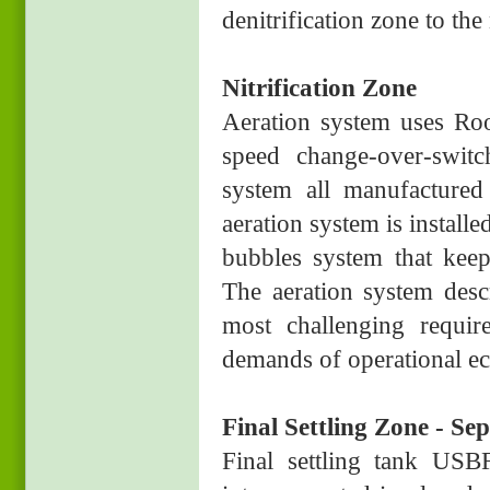
denitrification zone to the 
Nitrification Zone
Aeration system uses Ro
speed change-over-switc
system all manufactured 
aeration system is install
bubbles system that keep
The aeration system des
most challenging requir
demands of operational ec
Final Settling Zone - S
Final settling tank USBF