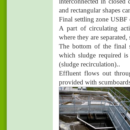
interconnected in closed 
and rectangular shapes ca
Final settling zone USBF c
A part of circulating ac
where they are separated, 
The bottom of the final 
which sludge required is
(sludge recirculation)..
Effluent flows out throug
provided with scumboards t