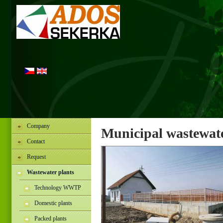
Company
Municipal wastewate
Contact
Request
Wastewater plants
Technology WWTP
Domestic plants
Packed plants