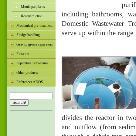
puri
Municipal plants
including bathrooms, wa
Reconstruction
Domestic Wastewater Tre
Mechanical pre-treatment
serve up within the range 
Sludge handling
Gravity grease separators
Flotation
Separators petrolleum
Other products
References ADOS
Search!
divides the reactor in two
and outflow (from sedime