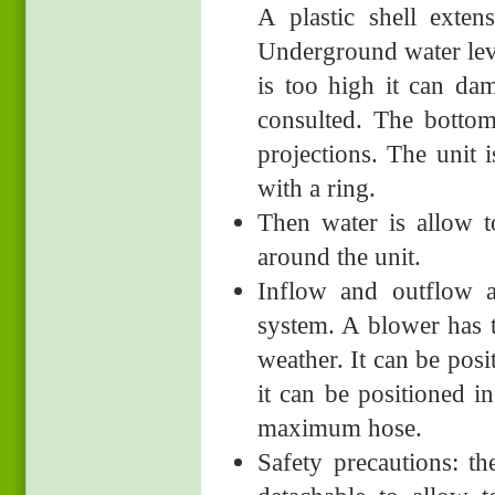
A plastic shell exten
Underground water level
is too high it can da
consulted. The botto
projections. The unit 
with a ring.
Then water is allow to
around the unit.
Inflow and outflow a
system. A blower has t
weather. It can be posi
it can be positioned i
maximum hose.
Safety precautions: t