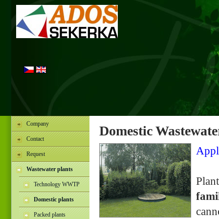
Company
Domestic Wastewater
Contact
Appl
Request
Wastewater plants
Plan
Technology WWTP
fami
Domestic plants
cann
Packed plants