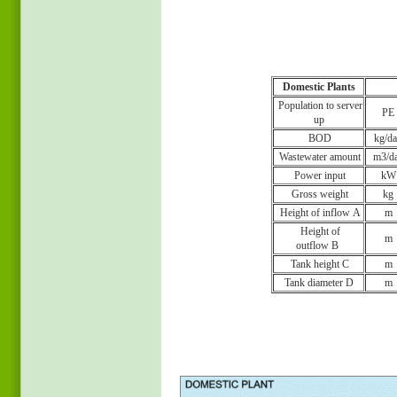
Domestic Plants
Population to server
PE
up
BOD
kg/d
Wastewater amount
m3/d
Power input
kW
Gross weight
kg
Height of inflow A
m
Height of
m
outflow B
Tank height C
m
Tank diameter D
m