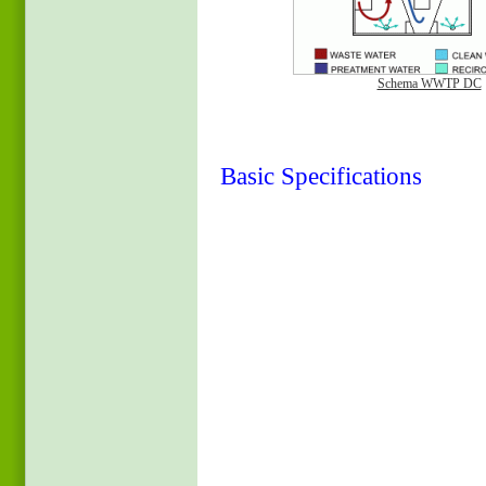
Schema WWTP DC
Basic Specifications