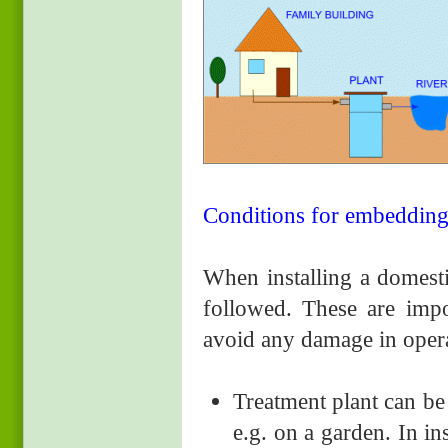
Conditions for embedding 
When installing a domesti
followed. These are impor
avoid any damage in opera
Treatment plant can be 
e.g. on a garden. In in