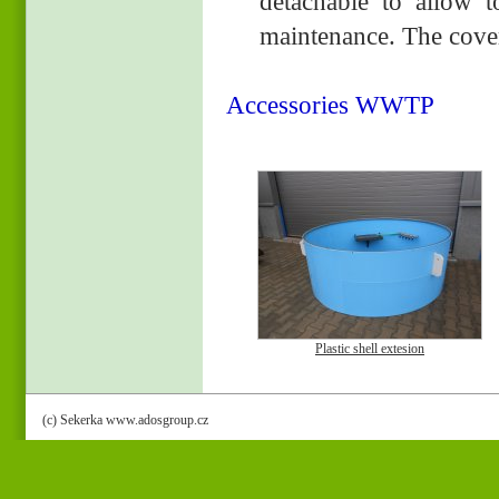
detachable to allow t
maintenance. The cover 
Accessories WWTP
Plastic shell extesion
(c) Sekerka www.adosgroup.cz