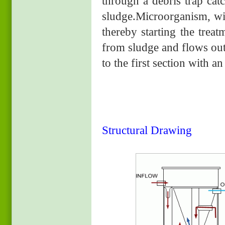
through a debris trap cat
sludge.Microorganism, wit
thereby starting the trea
from sludge and flows out
to the first section with an
Structural Drawing