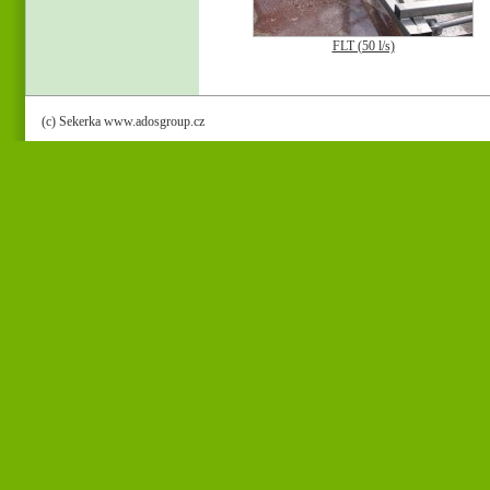
FLT (50 l/s)
(c) Sekerka www.adosgroup.cz