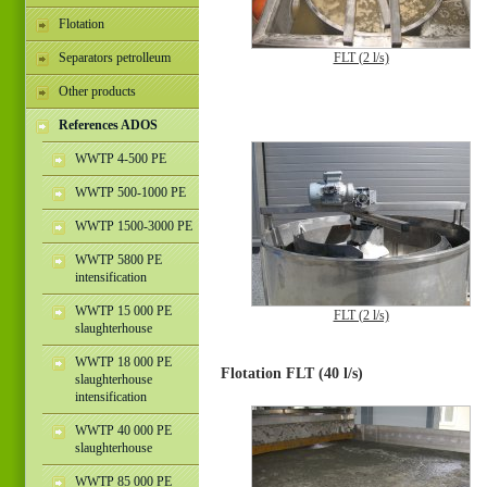
Flotation
Separators petrolleum
FLT (2 l/s)
Other products
References ADOS
WWTP 4-500 PE
WWTP 500-1000 PE
WWTP 1500-3000 PE
WWTP 5800 PE
intensification
WWTP 15 000 PE
FLT (2 l/s)
slaughterhouse
WWTP 18 000 PE
Flotation FLT (40 l/s)
slaughterhouse
intensification
WWTP 40 000 PE
slaughterhouse
WWTP 85 000 PE