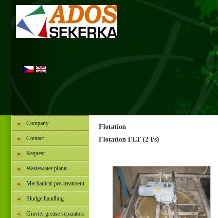
Company
Flotation
Contact
Flotation FLT (2 l/s)
Request
Wastewater plants
Mechanical pre-treatment
Sludge handling
Gravity grease separators