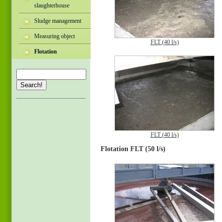
slaughterhouse
Sludge management
Measuring object
FLT (40 l/s)
Flotation
Search!
FLT (40 l/s)
Flotation FLT (50 l/s)