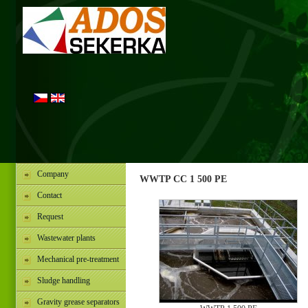
Company
WWTP CC 1 500 PE
Contact
Request
Wastewater plants
Mechanical pre-treatment
Sludge handling
Gravity grease separators