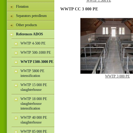
WWTP 1 500 PE
Flotation
WWTP CC 3 000 PE
Separators petrolleum
Other products
References ADOS
WWTP 4-500 PE
WWTP 500-1000 PE
WWTP 1500-3000 PE
WWTP 5800 PE
intensification
WWTP 3 000 PE
WWTP 15 000 PE
slaughterhouse
WWTP 18 000 PE
slaughterhouse
intensification
WWTP 40 000 PE
slaughterhouse
WWTP 85 000 PE