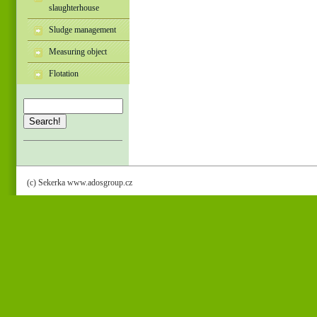
slaughterhouse
Sludge management
Measuring object
Flotation
Search!
(c) Sekerka www.adosgroup.cz