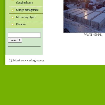
slaughterhouse
Sludge management
Measuring object
Flotation
WWTP 450 PE
Search!
(c) Sekerka www.adosgroup.cz