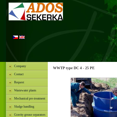
Company
WWTP type DC 4 - 25 PE
Contact
Request
Wastewater plants
Mechanical pre-treatment
Sludge handling
Gravity grease separators