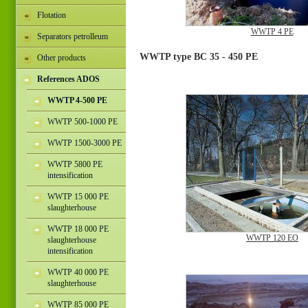
Flotation
WWTP 4 PE
Separators petrolleum
WWTP type BC 35 - 450 PE
Other products
References ADOS
WWTP 4-500 PE
WWTP 500-1000 PE
WWTP 1500-3000 PE
WWTP 5800 PE
intensification
WWTP 15 000 PE
slaughterhouse
WWTP 18 000 PE
WWTP 120 EO
slaughterhouse
intensification
WWTP 40 000 PE
slaughterhouse
WWTP 85 000 PE